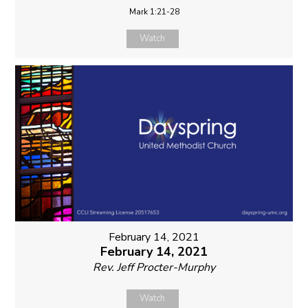
Mark 1:21-28
Watch
February 14, 2021
February 14, 2021
Rev. Jeff Procter-Murphy
Watch