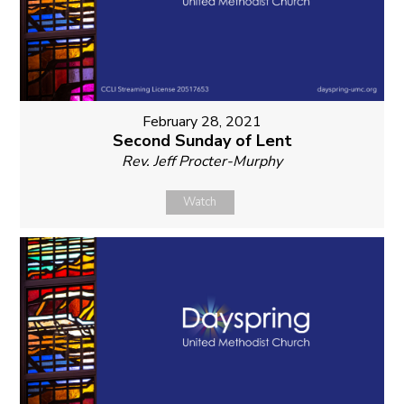
February 28, 2021
Second Sunday of Lent
Rev. Jeff Procter-Murphy
Watch