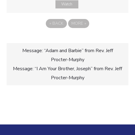
Watch
«
BACK
MORE
»
Post
Message: “Adam and Barbie” from Rev. Jeff
Procter-Murphy
navigation
Message: “I Am Your Brother, Joseph” from Rev. Jeff
Procter-Murphy