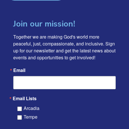
Join our mission!
Together we are making God's world more 
peaceful, just, compassionate, and inclusive. Sign 
up for our newsletter and get the latest news about 
events and opportunities to get involved!
Email
Email Lists
Arcadia
Tempe