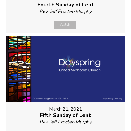
Fourth Sunday of Lent
Rev. Jeff Procter-Murphy
Watch
March 21, 2021
Fifth Sunday of Lent
Rev. Jeff Procter-Murphy