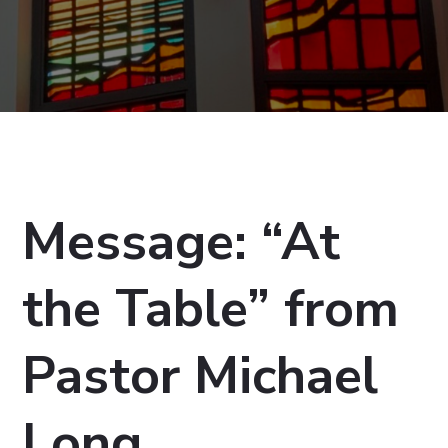
Message: “At
the Table” from
Pastor Michael
Long