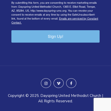
By submitting this form, you are consenting to receive marketing emails
from: Dayspring United Methodist Church, 1365 E. Elliot Road, Tempe,
AZ, 85284, US, http://www.dayspring-umc.org. You can revoke your
consent to receive emails at any time by using the SafeUnsubscribe®
link, found at the bottom of every email.
Emails are serviced by Constant
Contact.
Sign Up!
instagram
vimeo
facebook
Copyright © 2025. Dayspring United Methodist Church |
All Rights Reserved.