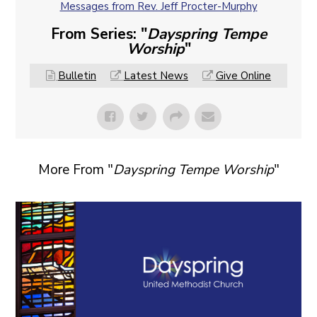
Messages from Rev. Jeff Procter-Murphy
From Series: "
Dayspring Tempe
Worship
"
Bulletin
Latest News
Give Online
More From "
Dayspring Tempe Worship
"