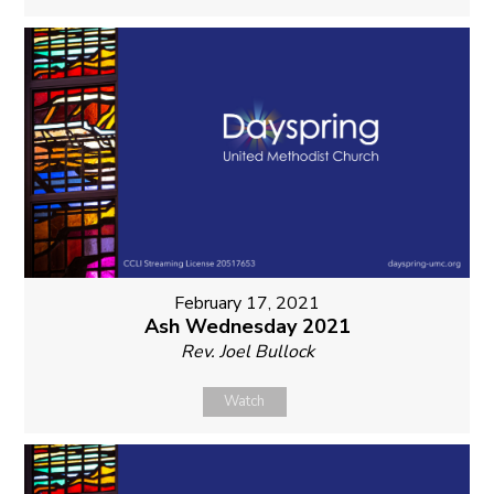
February 17, 2021
Ash Wednesday 2021
Rev. Joel Bullock
Watch