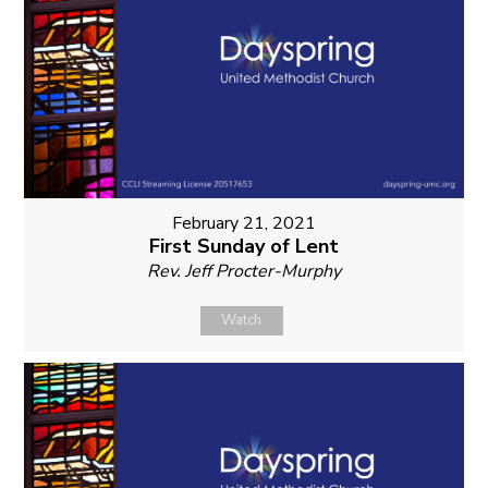
February 21, 2021
First Sunday of Lent
Rev. Jeff Procter-Murphy
Watch