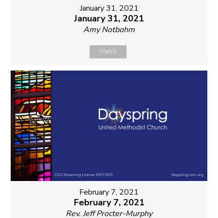
January 31, 2021
January 31, 2021
Amy Notbohm
Watch
February 7, 2021
February 7, 2021
Rev. Jeff Procter-Murphy