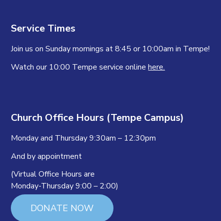
Service Times
Join us on Sunday mornings at 8:45 or 10:00am in Tempe!
Watch our 10:00 Tempe service online
here.
Church Office Hours (Tempe Campus)
Monday and Thursday 9:30am – 12:30pm
And by appointment
(Virtual Office Hours are
Monday-Thursday 9:00 – 2:00)
DONATE NOW