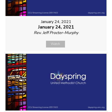
January 24, 2021
January 24, 2021
Rev. Jeff Procter-Murphy
Watch