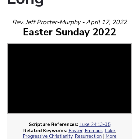
Rev. Jeff Procter-Murphy - April 17, 2022
Easter Sunday 2022
Scripture References:
Luke 24:13-35
Related Keywords:
Easter
,
Emmaus
,
Luke
,
Progressive Christianity
,
Resurrection
|
More