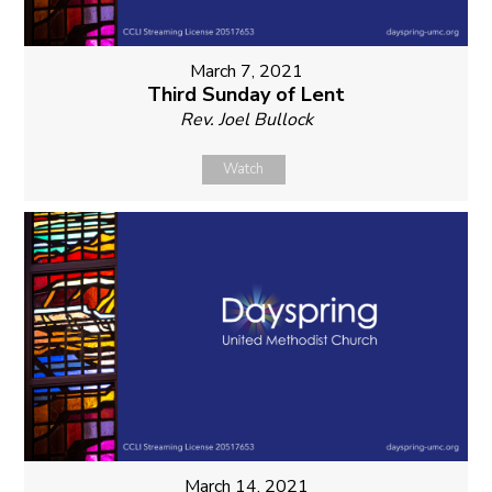
March 7, 2021
Third Sunday of Lent
Rev. Joel Bullock
Watch
March 14, 2021