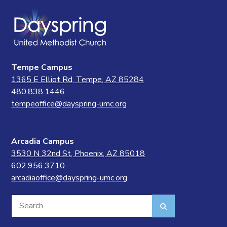
Tempe Campus
1365 E Elliot Rd, Tempe, AZ 85284
480.838.1446
tempeoffice@dayspring-umc.org
Arcadia Campus
3530 N 32nd St, Phoenix, AZ 85018
602.956.3710
arcadiaoffice@dayspring-umc.org
Search
Search
for: