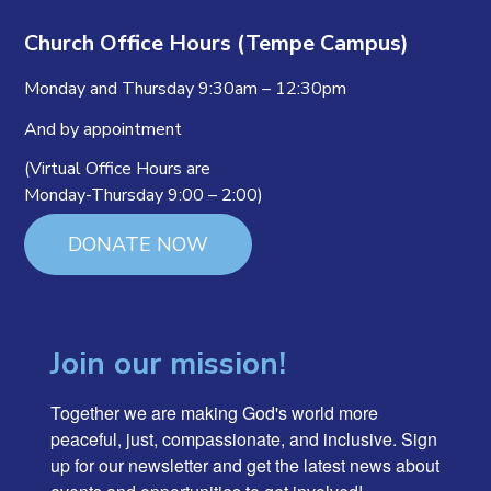
Church Office Hours (Tempe Campus)
Monday and Thursday 9:30am – 12:30pm
And by appointment
(Virtual Office Hours are
Monday-Thursday 9:00 – 2:00)
DONATE NOW
Join our mission!
Together we are making God's world more 
peaceful, just, compassionate, and inclusive. Sign 
up for our newsletter and get the latest news about 