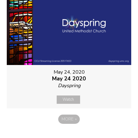
May 24, 2020
May 24 2020
Dayspring
Watch
MORE
»