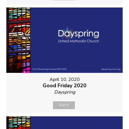
April 10, 2020
Good Friday 2020
Dayspring
Watch