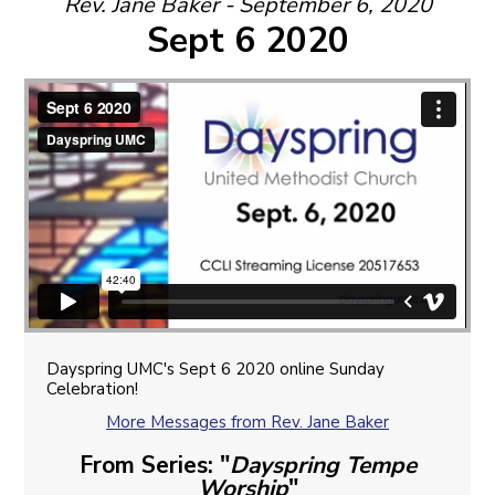
Rev. Jane Baker - September 6, 2020
Sept 6 2020
Dayspring UMC's Sept 6 2020 online Sunday
Celebration!
More Messages from Rev. Jane Baker
From Series: "
Dayspring Tempe
Worship
"