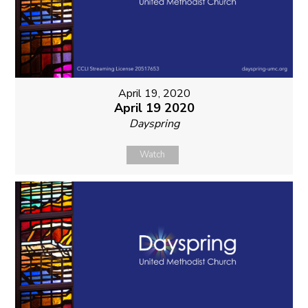
April 19, 2020
April 19 2020
Dayspring
Watch