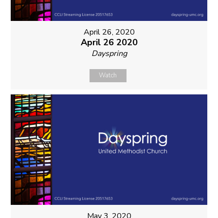
April 26, 2020
April 26 2020
Dayspring
Watch
May 3, 2020