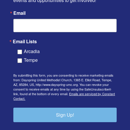
events and opportunities to get involved!
Email
Email Lists
Arcadia
Tempe
By submitting this form, you are consenting to receive marketing emails
from: Dayspring United Methodist Church, 1365 E. Elliot Road, Tempe,
AZ, 85284, US, http://www.dayspring-umc.org. You can revoke your
consent to receive emails at any time by using the SafeUnsubscribe®
link, found at the bottom of every email.
Emails are serviced by Constant
Contact.
Sign Up!