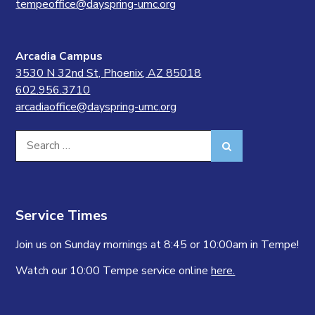
tempeoffice@dayspring-umc.org
Arcadia Campus
3530 N 32nd St, Phoenix, AZ 85018
602.956.3710
arcadiaoffice@dayspring-umc.org
Search
Search
for:
Service Times
Join us on Sunday mornings at 8:45 or 10:00am in Tempe!
Watch our 10:00 Tempe service online
here.