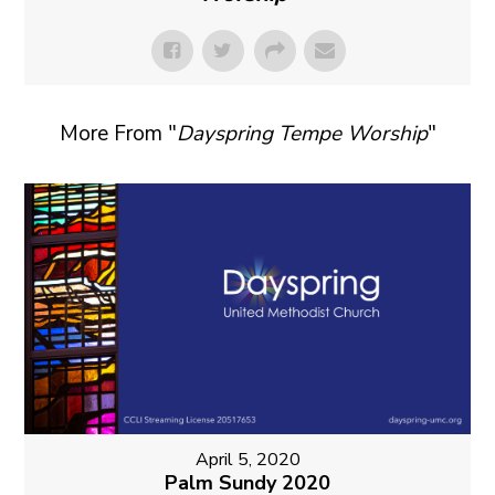
More From "
Dayspring Tempe Worship
"
April 5, 2020
Palm Sundy 2020