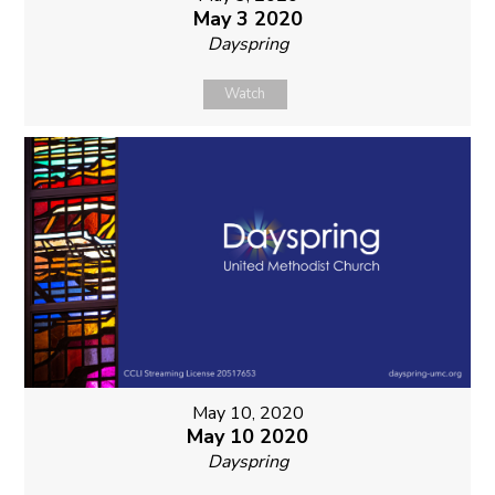
May 3 2020
Dayspring
Watch
May 10, 2020
May 10 2020
Dayspring