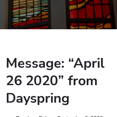
Message: “April
26 2020” from
Dayspring