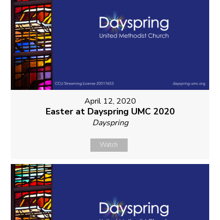
April 12, 2020
Easter at Dayspring UMC 2020
Dayspring
Watch