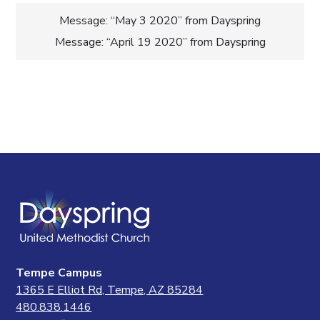
Post
Message: “May 3 2020” from Dayspring
Message: “April 19 2020” from Dayspring
navigation
Tempe Campus
1365 E Elliot Rd, Tempe, AZ 85284
480.838.1446