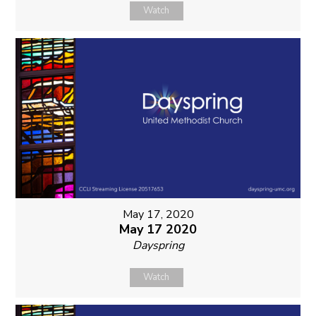
Watch
May 17, 2020
May 17 2020
Dayspring
Watch