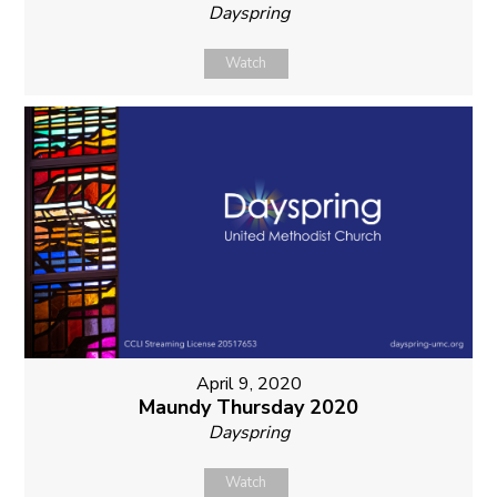
Dayspring
Watch
April 9, 2020
Maundy Thursday 2020
Dayspring
Watch