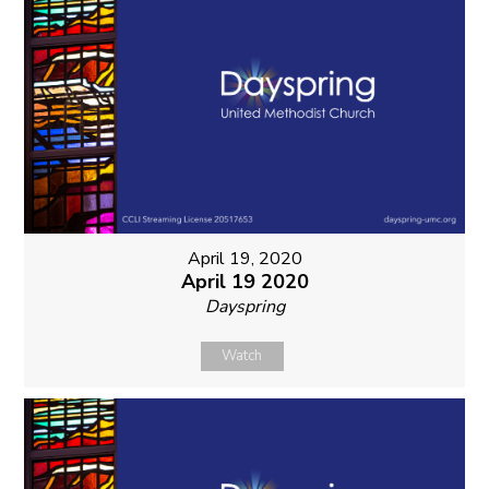
April 19, 2020
April 19 2020
Dayspring
Watch