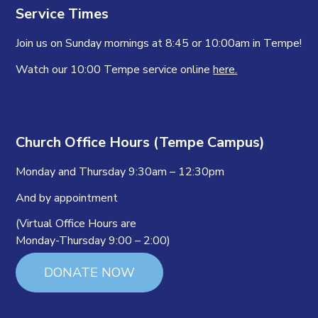
Service Times
Join us on Sunday mornings at 8:45 or 10:00am in Tempe!
Watch our 10:00 Tempe service online
here.
Church Office Hours (Tempe Campus)
Monday and Thursday 9:30am – 12:30pm
And by appointment
(Virtual Office Hours are
Monday-Thursday 9:00 – 2:00)
DONATE NOW