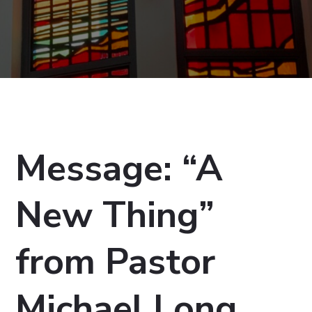
Message: “A
New Thing”
from Pastor
Michael Long