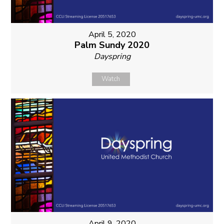
April 5, 2020
Palm Sundy 2020
Dayspring
Watch
April 9, 2020