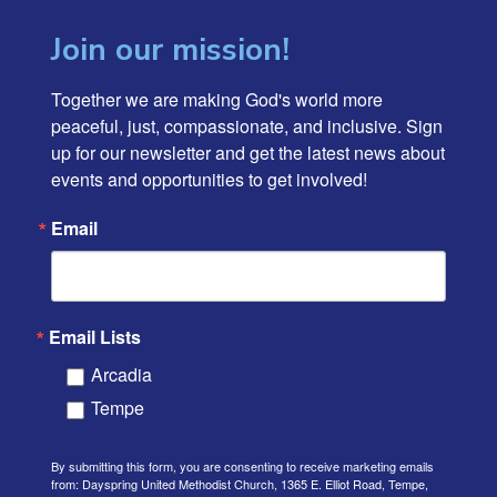
Join our mission!
Together we are making God's world more 
peaceful, just, compassionate, and inclusive. Sign 
up for our newsletter and get the latest news about 
events and opportunities to get involved!
Email
Email Lists
Arcadia
Tempe
By submitting this form, you are consenting to receive marketing emails
from: Dayspring United Methodist Church, 1365 E. Elliot Road, Tempe,