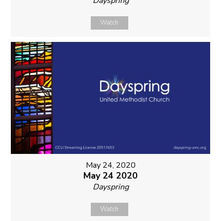
Dayspring
Watch
May 24, 2020
May 24 2020
Dayspring
Watch