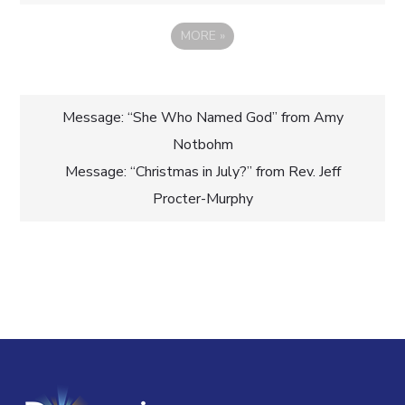
MORE
»
Post
Message: “She Who Named God” from Amy
Notbohm
navigation
Message: “Christmas in July?” from Rev. Jeff
Procter-Murphy