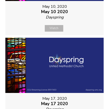
May 10, 2020
May 10 2020
Dayspring
Watch
May 17, 2020
May 17 2020