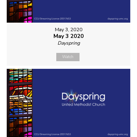
May 3, 2020
May 3 2020
Dayspring
Watch