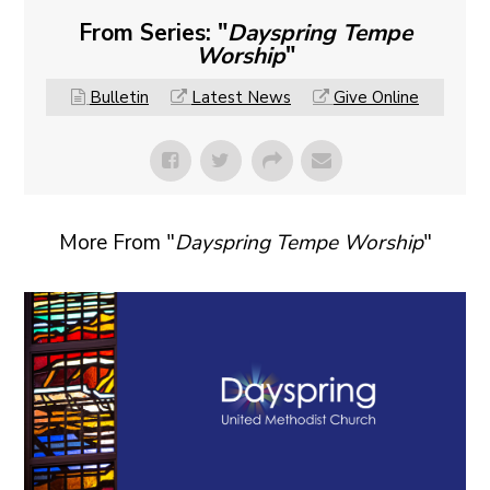
From Series: "
Dayspring Tempe
Worship
"
Bulletin
Latest News
Give Online
More From "
Dayspring Tempe Worship
"