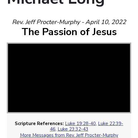
Rev. Jeff Procter-Murphy - April 10, 2022
The Passion of Jesus
Scripture References:
Luke 19:28-40
,
Luke 22:39-
46
,
Luke 23:32-43
More Messages from Rev. Jeff Procter-Murphy