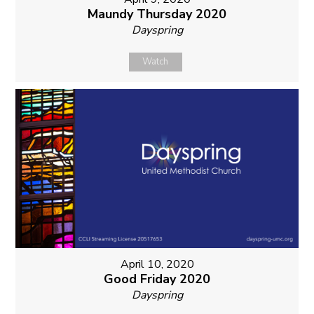
Maundy Thursday 2020
Dayspring
Watch
April 10, 2020
Good Friday 2020
Dayspring