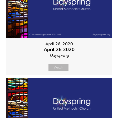
April 26, 2020
April 26 2020
Dayspring
Watch