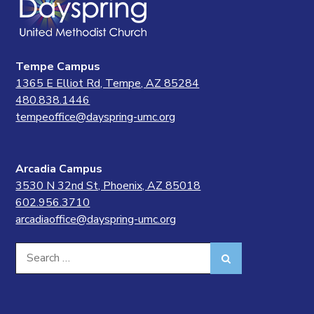
Tempe Campus
1365 E Elliot Rd, Tempe, AZ 85284
480.838.1446
tempeoffice@dayspring-umc.org
Arcadia Campus
3530 N 32nd St, Phoenix, AZ 85018
602.956.3710
arcadiaoffice@dayspring-umc.org
Search
Search
for: