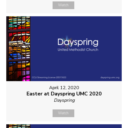
Watch
April 12, 2020
Easter at Dayspring UMC 2020
Dayspring
Watch