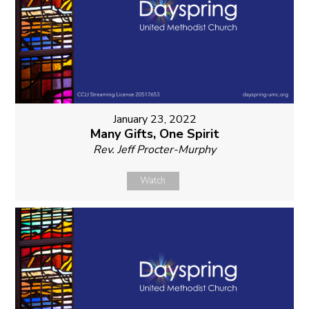
January 23, 2022
Many Gifts, One Spirit
Rev. Jeff Procter-Murphy
Watch