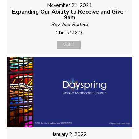
November 21, 2021
Expanding Our Ability to Receive and Give -
9am
Rev. Joel Bullock
1 Kings 17:8-16
Watch
January 2, 2022