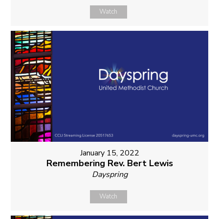
Watch
January 15, 2022
Remembering Rev. Bert Lewis
Dayspring
Watch