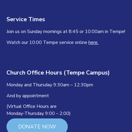
Service Times
Join us on Sunday mornings at 8:45 or 10:00am in Tempe!
Watch our 10:00 Tempe service online
here.
Church Office Hours (Tempe Campus)
Monday and Thursday 9:30am – 12:30pm
And by appointment
(Virtual Office Hours are
Monday-Thursday 9:00 – 2:00)
DONATE NOW