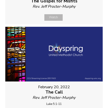
The Gospel for Misfits
Rev. Jeff Procter-Murphy
Watch
February 20, 2022
The Call
Rev. Jeff Procter-Murphy
Luke 5:1-11