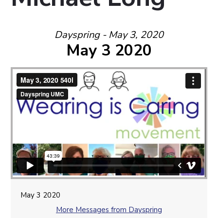
Dayspring - May 3, 2020
May 3 2020
May 3 2020
More Messages from Dayspring