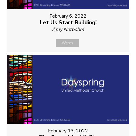
February 6, 2022
Let Us Start Building!
Amy Notbohm
Watch
February 13, 2022