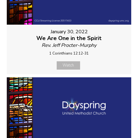
January 30, 2022
We Are One in the Spirit
Rev. Jeff Procter-Murphy
1 Corinthians 12:12-31
Watch