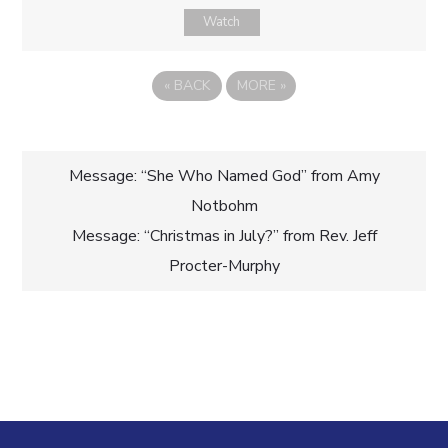
Watch
«
BACK
MORE
»
Post
Message: “She Who Named God” from Amy
Notbohm
navigation
Message: “Christmas in July?” from Rev. Jeff
Procter-Murphy