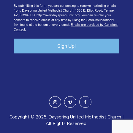
By submitting this form, you are consenting to receive marketing emails
from: Dayspring United Methodist Church, 1365 E. Elliot Road, Tempe,
AZ, 85284, US, http://www.dayspring-umc.org. You can revoke your
consent to receive emails at any time by using the SafeUnsubscribe®
link, found at the bottom of every email.
Emails are serviced by Constant
Contact.
Sign Up!
instagram
vimeo
facebook
Copyright © 2025. Dayspring United Methodist Church |
All Rights Reserved.