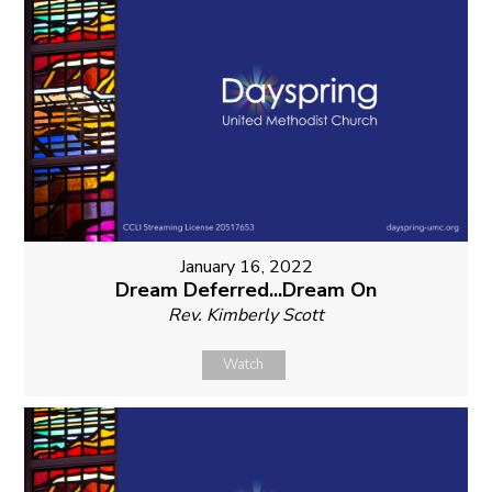
January 16, 2022
Dream Deferred...Dream On
Rev. Kimberly Scott
Watch