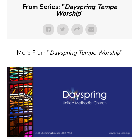
From Series: "
Dayspring Tempe
Worship
"
More From "
Dayspring Tempe Worship
"