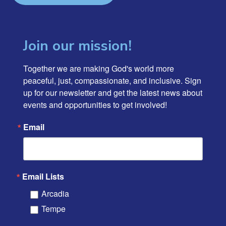
Join our mission!
Together we are making God's world more 
peaceful, just, compassionate, and inclusive. Sign 
up for our newsletter and get the latest news about 
events and opportunities to get involved!
Email
Email Lists
Arcadia
Tempe