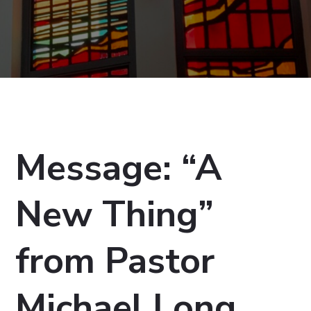
Message: “A
New Thing”
from Pastor
Michael Long