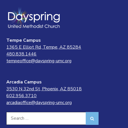
Tempe Campus
1365 E Elliot Rd, Tempe, AZ 85284
480.838.1446
tempeoffice@dayspring-umc.org
Arcadia Campus
3530 N 32nd St, Phoenix, AZ 85018
602.956.3710
arcadiaoffice@dayspring-umc.org
Search
Search
for: