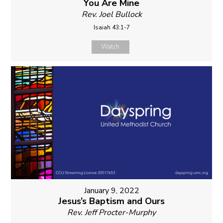
You Are Mine
Rev. Joel Bullock
Isaiah 43:1-7
Watch
January 9, 2022
Jesus’s Baptism and Ours
Rev. Jeff Procter-Murphy