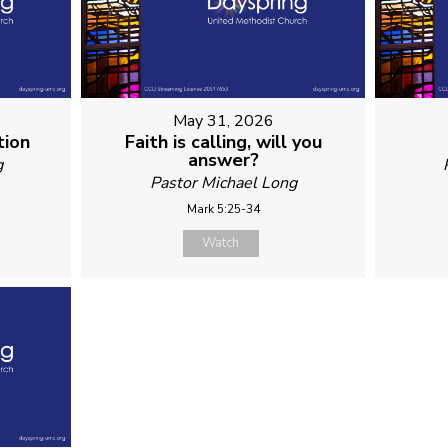
May 31, 2026
tion
Faith is calling, will you
answer?
g
Pastor Michael Long
Mark 5:25-34
Watch