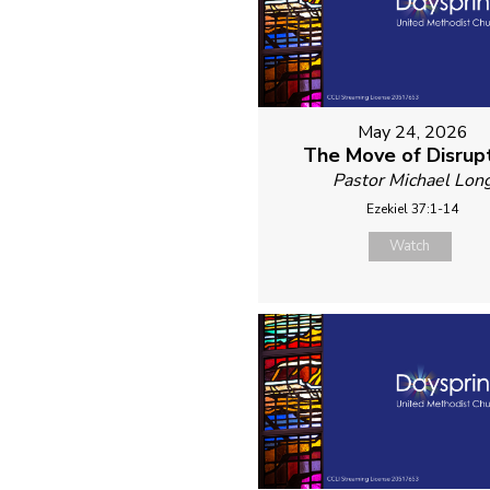
May 24, 2026
The Move of Disrup
Pastor Michael Lon
Ezekiel 37:1-14
Watch