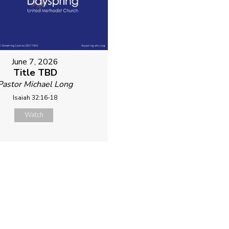
June 7, 2026
Title TBD
Pastor Michael Long
Isaiah 32:16-18
Watch