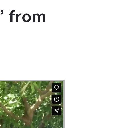
” from