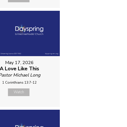
May 17, 2026
A Love Like This
Pastor Michael Long
1 Corinthians 13:7-12
Watch