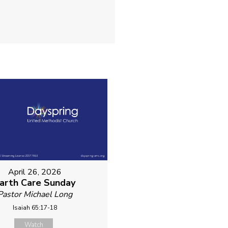
April 26, 2026
arth Care Sunday
Pastor Michael Long
Isaiah 65:17-18
Watch