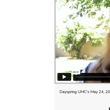
Dayspring UMC's May 24, 202