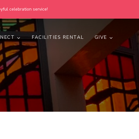
yful celebration service!
NECT
FACILITIES RENTAL
GIVE
h
d inclusive.