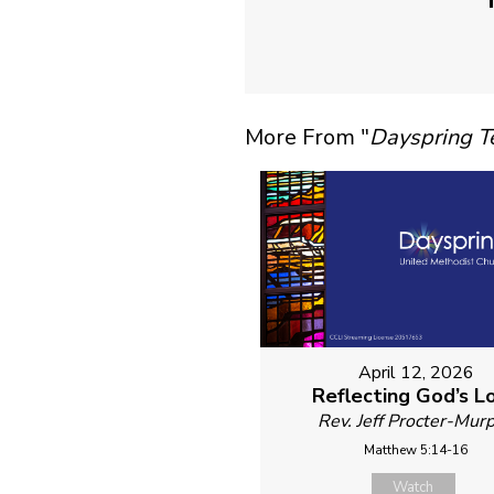
More From "
Dayspring 
April 12, 2026
Reflecting God’s L
Rev. Jeff Procter-Mur
Matthew 5:14-16
Watch