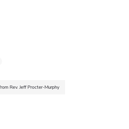
3
from Rev. Jeff Procter-Murphy