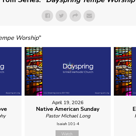
Tempe Worship
"
April 19, 2026
ove
Native American Sunday
E
phy
Pastor Michael Long
Isaiah 10:1-4
Watch