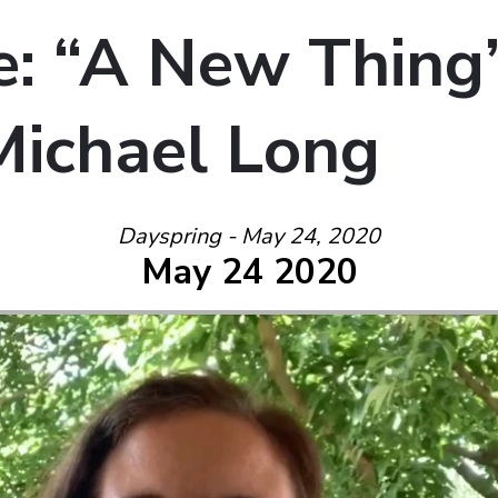
: “A New Thing
Michael Long
Dayspring - May 24, 2020
May 24 2020