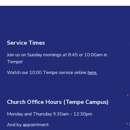
Service Times
Join us on Sunday mornings at 8:45 or 10:00am in
Tempe!
Watch our 10:00 Tempe service online
here.
Church Office Hours (Tempe Campus)
Monday and Thursday 9:30am – 12:30pm
And by appointment