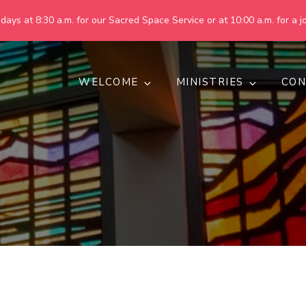
ays at 8:30 a.m. for our Sacred Space Service or at 10:00 a.m. for a jo
WELCOME
MINISTRIES
CON
pring United Methodist Churc
 are making God's world more peaceful, just, compassionate, an