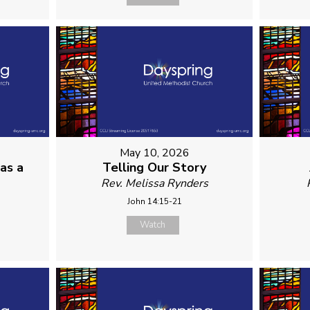
May 10, 2026
as a
Telling Our Story
Rev. Melissa Rynders
John 14:15-21
Watch