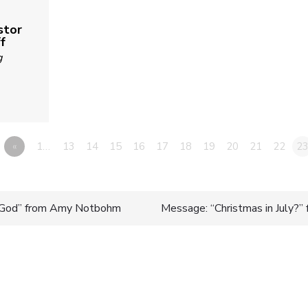
stor
f
g
«
1…
13
14
15
16
17
18
19
20
21
22
2
God” from Amy Notbohm
Message: “Christmas in July?” 
n