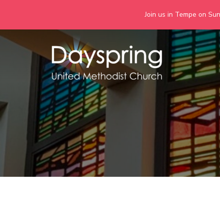
Join us in Tempe on Sund
Skip
to
content
Days
Together we