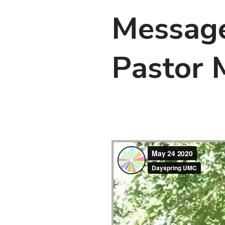
Message
Pastor 