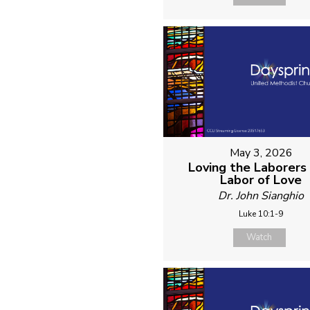
May 3, 2026
Loving the Laborers 
Labor of Love
Dr. John Sianghio
Luke 10:1-9
Watch