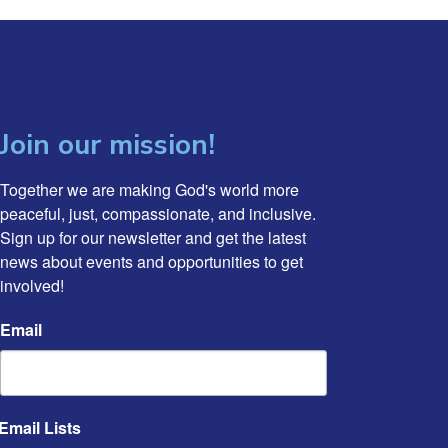
Join our mission!
Together we are making God's world more 
peaceful, just, compassionate, and inclusive. 
Sign up for our newsletter and get the latest 
news about events and opportunities to get 
involved!
Email
Email Lists