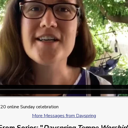
0 online Sunday celebration
More Messages from Dayspring
From Series: "
Dayspring Tempe Worship