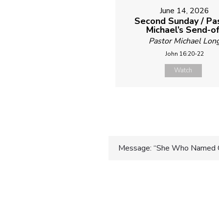
June 14, 2026
Second Sunday / Pa
Michael’s Send-of
Pastor Michael Lon
John 16:20-22
Watch
Post
Message: “She Who Named 
navigatio