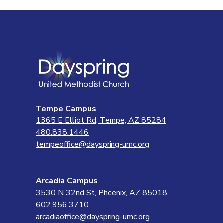
Tempe Campus
1365 E Elliot Rd, Tempe, AZ 85284
480.838.1446
tempeoffice@dayspring-umc.org
Arcadia Campus
3530 N 32nd St, Phoenix, AZ 85018
602.956.3710
arcadiaoffice@dayspring-umc.org