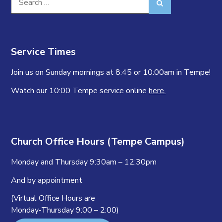
Search
for:
Service Times
Join us on Sunday mornings at 8:45 or 10:00am in Tempe!
Watch our 10:00 Tempe service online
here.
Church Office Hours (Tempe Campus)
Monday and Thursday 9:30am – 12:30pm
And by appointment
(Virtual Office Hours are
Monday-Thursday 9:00 – 2:00)