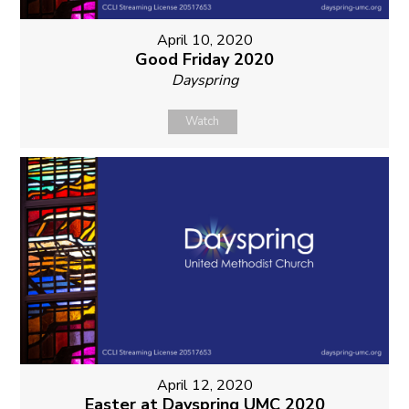
April 10, 2020
Good Friday 2020
Dayspring
Watch
April 12, 2020
Easter at Dayspring UMC 2020