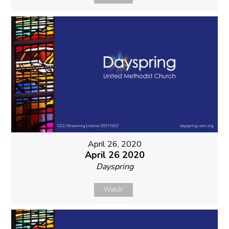
April 26, 2020
April 26 2020
Dayspring
Watch