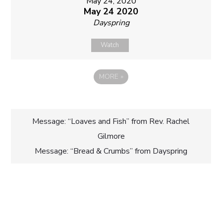
May 24, 2020
May 24 2020
Dayspring
Watch
MORE
»
Post
Message: “Loaves and Fish” from Rev. Rachel
Gilmore
navigation
Message: “Bread & Crumbs” from Dayspring