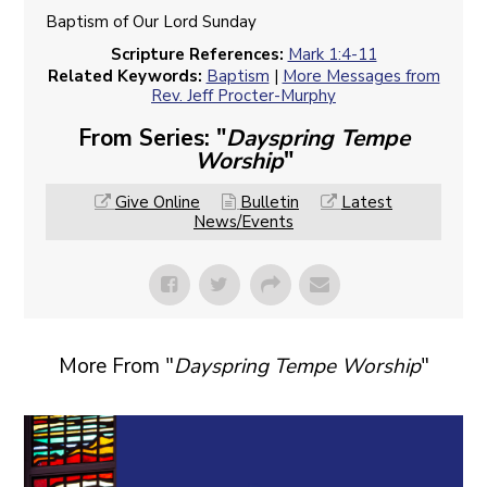
Baptism of Our Lord Sunday
Scripture References:
Mark 1:4-11
Related Keywords:
Baptism
|
More Messages from
Rev. Jeff Procter-Murphy
From Series: "
Dayspring Tempe
Worship
"
Give Online
Bulletin
Latest
News/Events
More From "
Dayspring Tempe Worship
"