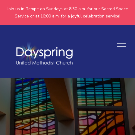
Join us in Tempe on Sundays at 8:30 a.m. for our Sacred Space
Service or at 10:00 a.m. for a joyful celebration service!
Skip
to
Menu
content
Dayspring
Together we are making
God's world more
United
peaceful, just,
Methodist
compassionate, and
inclusive.
Church