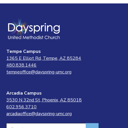
Tempe Campus
1365 E Elliot Rd, Tempe, AZ 85284
480.838.1446
tempeoffice@dayspring-umc.org
Arcadia Campus
3530 N 32nd St, Phoenix, AZ 85018
602.956.3710
arcadiaoffice@dayspring-umc.org
Search