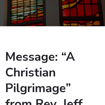
Message: “A
Christian
Pilgrimage”
from Rev. Jeff