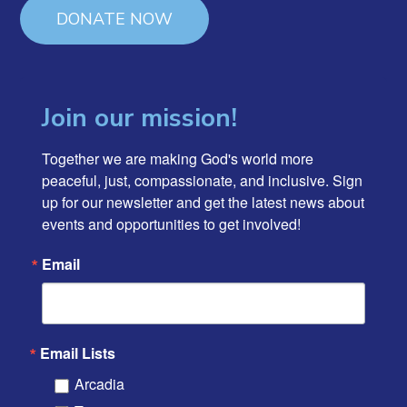
DONATE NOW
Join our mission!
Together we are making God's world more 
peaceful, just, compassionate, and inclusive. Sign 
up for our newsletter and get the latest news about 
events and opportunities to get involved!
Email
Email Lists
Arcadia