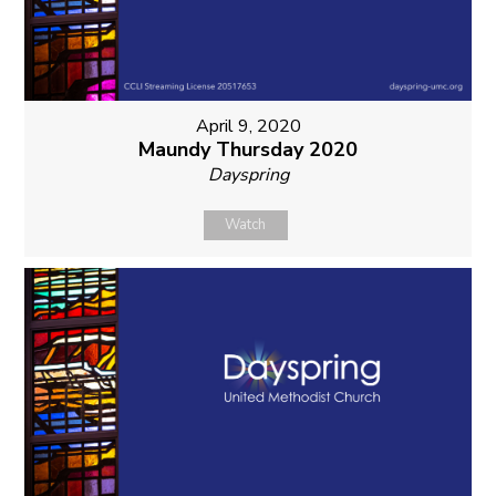
April 9, 2020
Maundy Thursday 2020
Dayspring
Watch