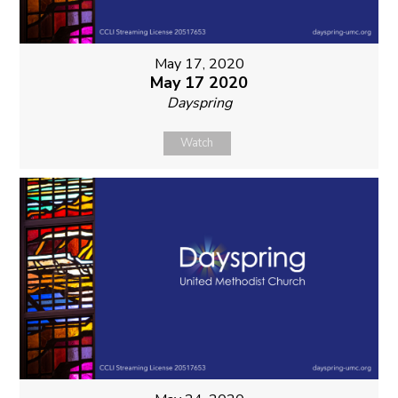
May 17, 2020
May 17 2020
Dayspring
Watch