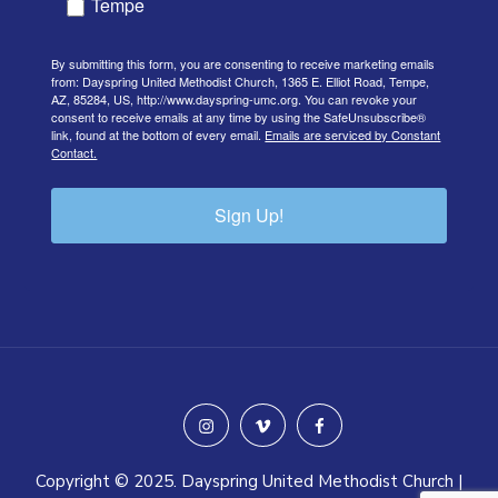
Tempe
By submitting this form, you are consenting to receive marketing emails
from: Dayspring United Methodist Church, 1365 E. Elliot Road, Tempe,
AZ, 85284, US, http://www.dayspring-umc.org. You can revoke your
consent to receive emails at any time by using the SafeUnsubscribe®
link, found at the bottom of every email.
Emails are serviced by Constant
Contact.
Sign Up!
instagram
vimeo
facebook
Copyright © 2025. Dayspring United Methodist Church |