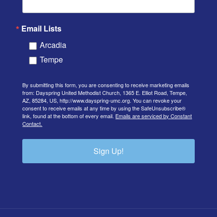
Email Lists
Arcadia
Tempe
By submitting this form, you are consenting to receive marketing emails
from: Dayspring United Methodist Church, 1365 E. Elliot Road, Tempe,
AZ, 85284, US, http://www.dayspring-umc.org. You can revoke your
consent to receive emails at any time by using the SafeUnsubscribe®
link, found at the bottom of every email.
Emails are serviced by Constant
Contact.
Sign Up!