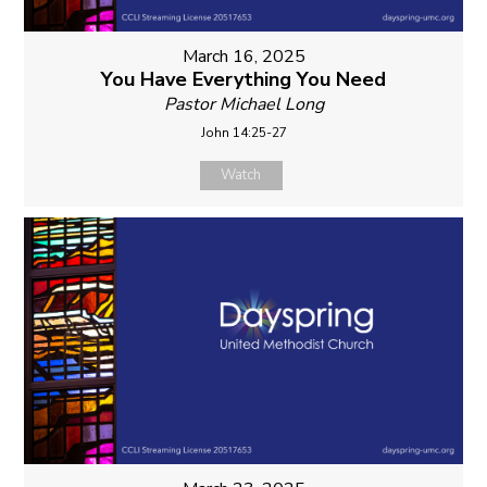
March 16, 2025
You Have Everything You Need
Pastor Michael Long
John 14:25-27
Watch