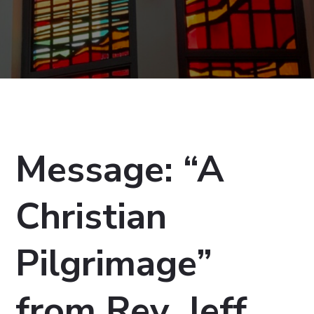
Message: “A
Christian
Pilgrimage”
from Rev. Jeff