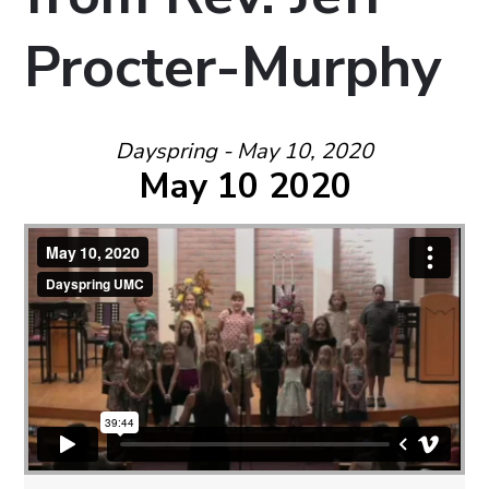
Procter-Murphy
Dayspring - May 10, 2020
May 10 2020