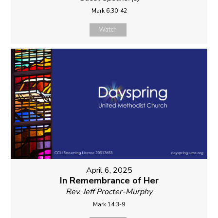
Mark 6:30-42
Watch
April 6, 2025
In Remembrance of Her
Rev. Jeff Procter-Murphy
Mark 14:3-9