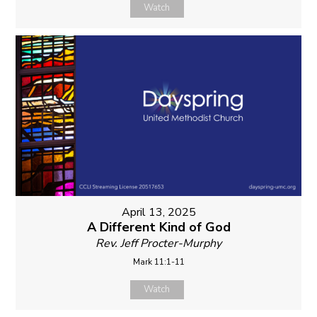
Watch
April 13, 2025
A Different Kind of God
Rev. Jeff Procter-Murphy
Mark 11:1-11
Watch