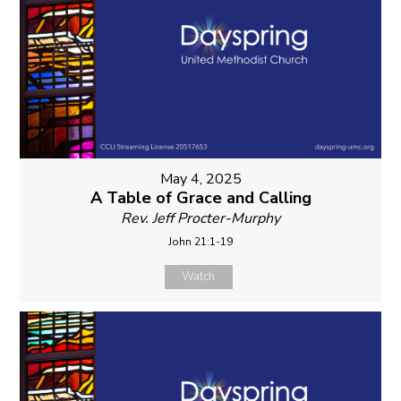
May 4, 2025
A Table of Grace and Calling
Rev. Jeff Procter-Murphy
John 21:1-19
Watch