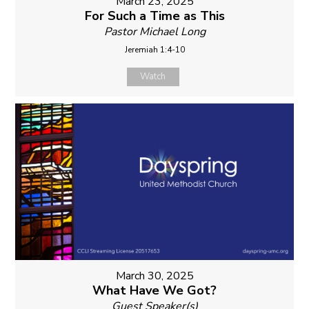
March 23, 2025
For Such a Time as This
Pastor Michael Long
Jeremiah 1:4-10
Watch
March 30, 2025
What Have We Got?
Guest Speaker(s)