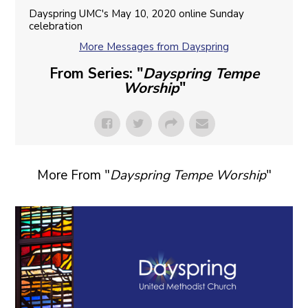
Dayspring UMC's May 10, 2020 online Sunday
celebration
More Messages from Dayspring
From Series: "
Dayspring Tempe
Worship
"
More From "
Dayspring Tempe Worship
"