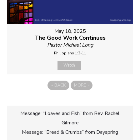
May 18, 2025
The Good Work Continues
Pastor Michael Long
Philippians 1:3-11
Watch
«
BACK
MORE
»
Post
Message: “Loaves and Fish” from Rev. Rachel
Gilmore
navigation
Message: “Bread & Crumbs” from Dayspring