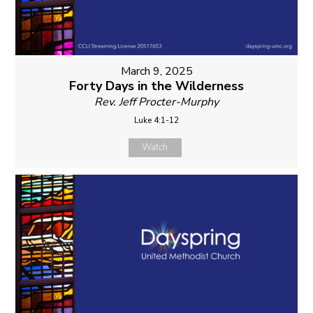
March 9, 2025
Forty Days in the Wilderness
Rev. Jeff Procter-Murphy
Luke 4:1-12
Watch