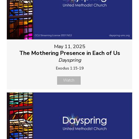
May 11, 2025
The Mothering Presence in Each of Us
Dayspring
Exodus 1:15-19
Watch