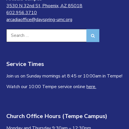
3530 N 32nd St, Phoenix, AZ 85018
602.956.3710
arcadiaoffice@dayspring-umc.org
Search
Search
for:
Service Times
Join us on Sunday mornings at 8:45 or 10:00am in Tempe!
Watch our 10:00 Tempe service online
here.
Church Office Hours (Tempe Campus)
Monday and Thursday 9:30am – 12:30pm