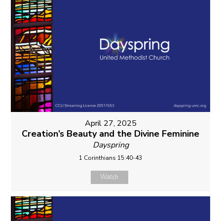
April 27, 2025
Creation’s Beauty and the Divine Feminine
Dayspring
1 Corinthians 15:40-43
Watch