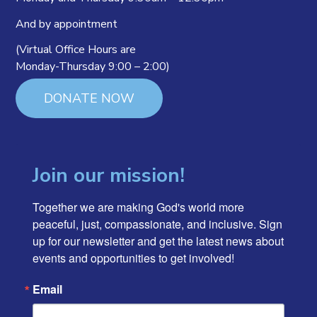
And by appointment
(Virtual Office Hours are
Monday-Thursday 9:00 – 2:00)
DONATE NOW
Join our mission!
Together we are making God's world more 
peaceful, just, compassionate, and inclusive. Sign 
up for our newsletter and get the latest news about 
events and opportunities to get involved!
Email