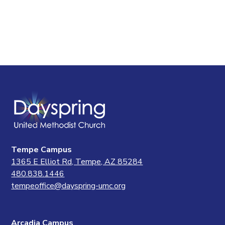
Tempe Campus
1365 E Elliot Rd, Tempe, AZ 85284
480.838.1446
tempeoffice@dayspring-umc.org
Arcadia Campus