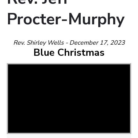
Procter-Murphy
Rev. Shirley Wells - December 17, 2023
Blue Christmas