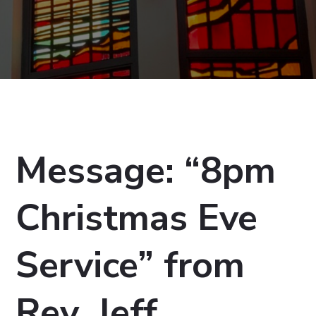
Message: “8pm
Christmas Eve
Service” from
Rev. Jeff