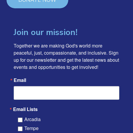
DONATE NOW
Join our mission!
Together we are making God's world more 
peaceful, just, compassionate, and inclusive. Sign 
up for our newsletter and get the latest news about 
events and opportunities to get involved!
Email
Email Lists
Arcadia
Tempe