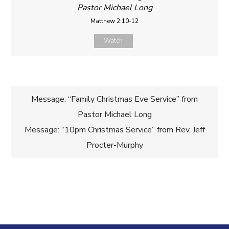
Pastor Michael Long
Matthew 2:10-12
Watch
Post
Message: “Family Christmas Eve Service” from
Pastor Michael Long
navigation
Message: “10pm Christmas Service” from Rev. Jeff
Procter-Murphy