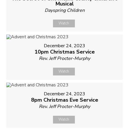
Musical
Dayspring Children
Watch
December 24, 2023
10pm Christmas Service
Rev. Jeff Procter-Murphy
Watch
December 24, 2023
8pm Christmas Eve Service
Rev. Jeff Procter-Murphy
Watch