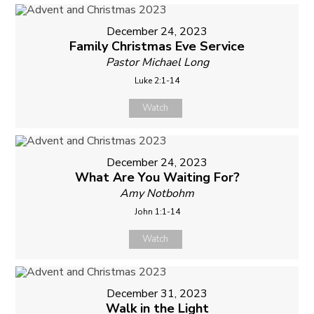
December 24, 2023
Family Christmas Eve Service
Pastor Michael Long
Luke 2:1-14
Watch
December 24, 2023
What Are You Waiting For?
Amy Notbohm
John 1:1-14
Watch
December 31, 2023
Walk in the Light