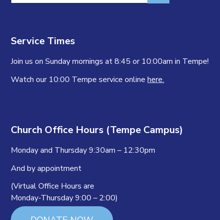
Service Times
Join us on Sunday mornings at 8:45 or 10:00am in Tempe!
Watch our 10:00 Tempe service online
here.
Church Office Hours (Tempe Campus)
Monday and Thursday 9:30am – 12:30pm
And by appointment
(Virtual Office Hours are
Monday-Thursday 9:00 – 2:00)