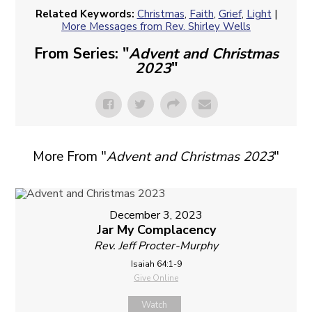
Related Keywords:
Christmas
,
Faith
,
Grief
,
Light
|
More Messages from Rev. Shirley Wells
From Series: "
Advent and Christmas
2023
"
More From "
Advent and Christmas 2023
"
December 3, 2023
Jar My Complacency
Rev. Jeff Procter-Murphy
Isaiah 64:1-9
Give Online
Watch