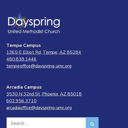
Tempe Campus
1365 E Elliot Rd, Tempe, AZ 85284
480.838.1446
tempeoffice@dayspring-umc.org
Arcadia Campus
3530 N 32nd St, Phoenix, AZ 85018
602.956.3710
arcadiaoffice@dayspring-umc.org
Search
Search
for: