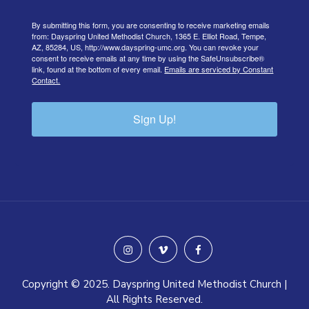
By submitting this form, you are consenting to receive marketing emails
from: Dayspring United Methodist Church, 1365 E. Elliot Road, Tempe,
AZ, 85284, US, http://www.dayspring-umc.org. You can revoke your
consent to receive emails at any time by using the SafeUnsubscribe®
link, found at the bottom of every email.
Emails are serviced by Constant
Contact.
Sign Up!
instagram
vimeo
facebook
Copyright © 2025. Dayspring United Methodist Church |
All Rights Reserved.