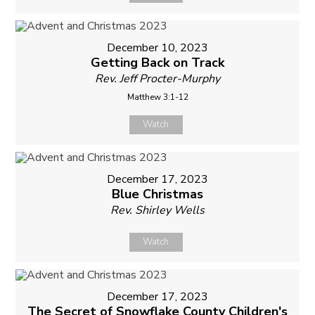
December 10, 2023
Getting Back on Track
Rev. Jeff Procter-Murphy
Matthew 3:1-12
Watch
December 17, 2023
Blue Christmas
Rev. Shirley Wells
Watch
December 17, 2023
The Secret of Snowflake County Children's