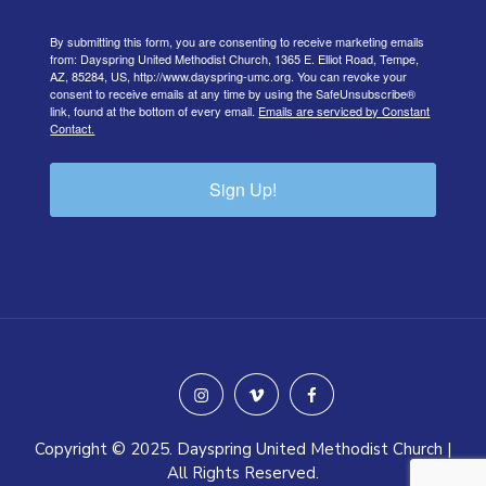
By submitting this form, you are consenting to receive marketing emails
from: Dayspring United Methodist Church, 1365 E. Elliot Road, Tempe,
AZ, 85284, US, http://www.dayspring-umc.org. You can revoke your
consent to receive emails at any time by using the SafeUnsubscribe®
link, found at the bottom of every email.
Emails are serviced by Constant
Contact.
Sign Up!
instagram
vimeo
facebook
Copyright © 2025. Dayspring United Methodist Church |
All Rights Reserved.