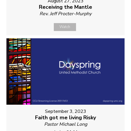
August 27, 2023
Receiving the Mantle
Rev. Jeff Procter-Murphy
Watch
September 3, 2023
Faith got me living Risky
Pastor Michael Long