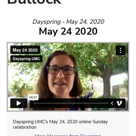
Dayspring - May 24, 2020
May 24 2020
Dayspring UMC's May 24, 2020 online Sunday
celebration