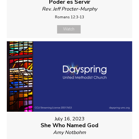
Poder es Servir
Rev. Jeff Procter-Murphy
Romans 12:3-13
Watch
July 16, 2023
She Who Named God
Amy Notbohm