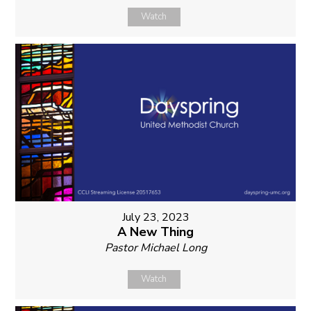
Watch
July 23, 2023
A New Thing
Pastor Michael Long
Watch