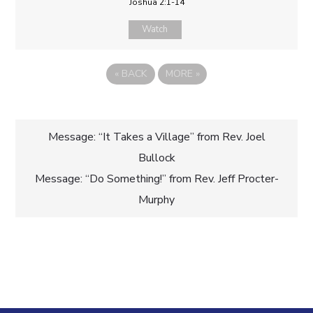
Joshua 2:1-14
Watch
«
BACK
MORE
»
Post
Message: “It Takes a Village” from Rev. Joel
Bullock
navigation
Message: “Do Something!” from Rev. Jeff Procter-
Murphy