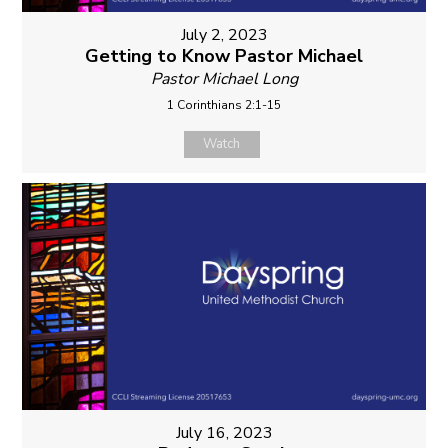
July 2, 2023
Getting to Know Pastor Michael
Pastor Michael Long
1 Corinthians 2:1-15
Watch
July 16, 2023