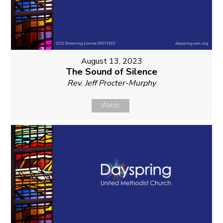
August 13, 2023
The Sound of Silence
Rev. Jeff Procter-Murphy
Watch