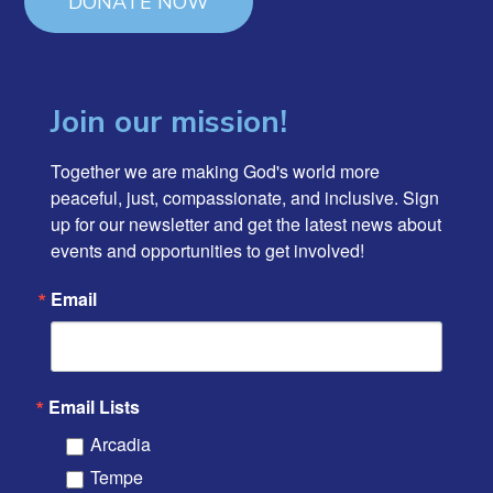
DONATE NOW
Join our mission!
Together we are making God's world more 
peaceful, just, compassionate, and inclusive. Sign 
up for our newsletter and get the latest news about 
events and opportunities to get involved!
Email
Email Lists
Arcadia
Tempe