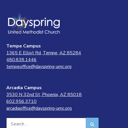
Tempe Campus
1365 E Elliot Rd, Tempe, AZ 85284
480.838.1446
tempeoffice@dayspring-umc.org
Arcadia Campus
3530 N 32nd St, Phoenix, AZ 85018
602.956.3710
arcadiaoffice@dayspring-umc.org
Search
Search
for: