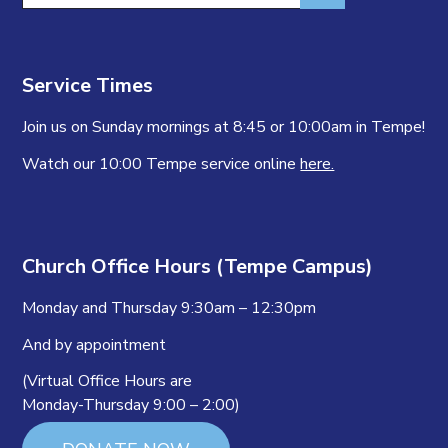
Service Times
Join us on Sunday mornings at 8:45 or 10:00am in Tempe!
Watch our 10:00 Tempe service online
here.
Church Office Hours (Tempe Campus)
Monday and Thursday 9:30am – 12:30pm
And by appointment
(Virtual Office Hours are
Monday-Thursday 9:00 – 2:00)