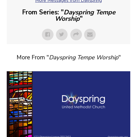
More Messages from Dayspring
From Series: "
Dayspring Tempe
Worship
"
More From "
Dayspring Tempe Worship
"