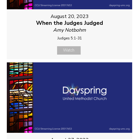
August 20, 2023
When the Judges Judged
Amy Notbohm
Judges 5:1-31
Watch