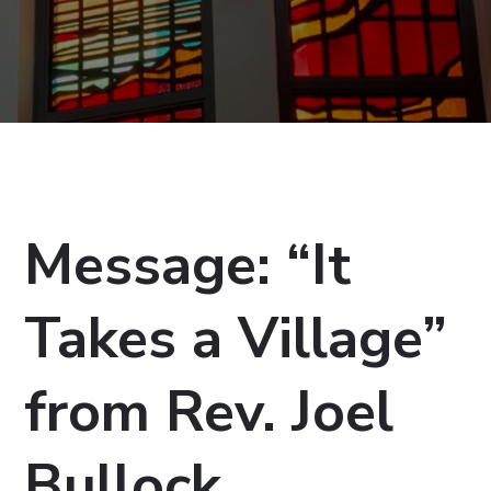
Message: “It
Takes a Village”
from Rev. Joel
Bullock