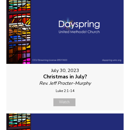
July 30, 2023
Christmas in July?
Rev. Jeff Procter-Murphy
Luke 2:1-14
Watch