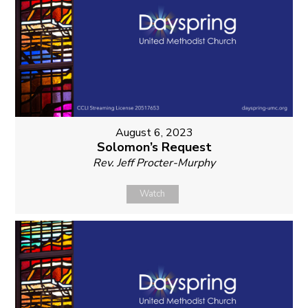
August 6, 2023
Solomon’s Request
Rev. Jeff Procter-Murphy
Watch