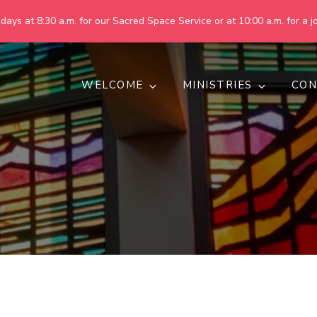
ays at 8:30 a.m. for our Sacred Space Service or at 10:00 a.m. for a jo
WELCOME
MINISTRIES
CON
pring United Methodist Churc
 are making God's world more peaceful, just, compassionate, an