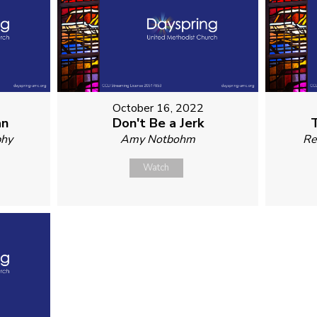
October 16, 2022
an
Don't Be a Jerk
phy
Amy Notbohm
Re
Watch