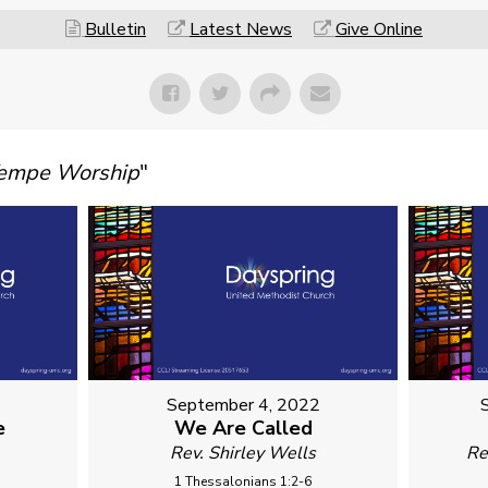
Bulletin
Latest News
Give Online
Tempe Worship
"
September 4, 2022
e
We Are Called
Rev. Shirley Wells
Re
1 Thessalonians 1:2-6