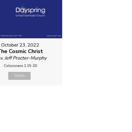
October 23, 2022
The Cosmic Christ
v. Jeff Procter-Murphy
Colossians 1:15-20
Watch