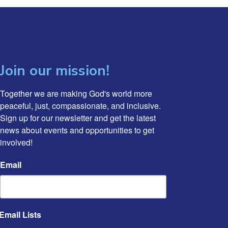
Join our mission!
Together we are making God's world more 
peaceful, just, compassionate, and inclusive. 
Sign up for our newsletter and get the latest 
news about events and opportunities to get 
involved!
Email
Email Lists