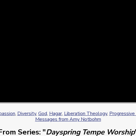
assion
,
Diversity
,
God
,
Hagar
,
Liberation Theology
,
Progressive 
Messages from Amy Notbohm
From Series: "
Dayspring Tempe Worship