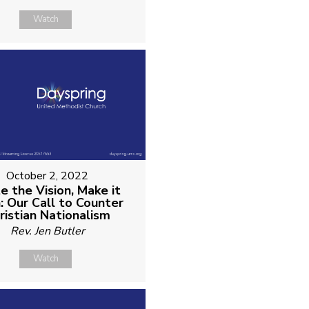
Watch
October 2, 2022
e the Vision, Make it
n: Our Call to Counter
ristian Nationalism
Rev. Jen Butler
Watch