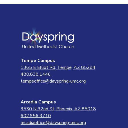
Tempe Campus
1365 E Elliot Rd, Tempe, AZ 85284
480.838.1446
tempeoffice@dayspring-umc.org
Arcadia Campus
3530 N 32nd St, Phoenix, AZ 85018
602.956.3710
arcadiaoffice@dayspring-umc.org