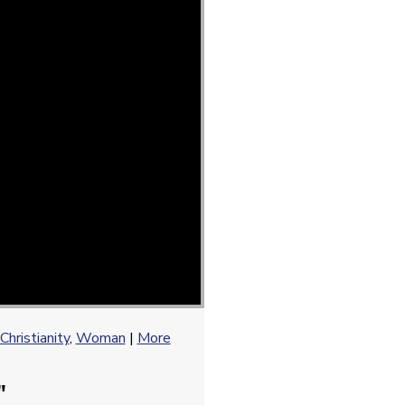
Christianity
,
Woman
|
More
"