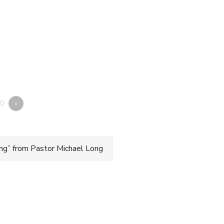
0
»
g” from Pastor Michael Long