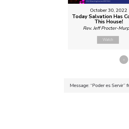
October 30, 2022
Today Salvation Has 
This House!
Rev. Jeff Procter-Mur
Watch
«
Post
Message: “Poder es Servir” f
navigatio