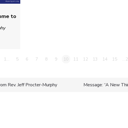
Come to
phy
1…
5
6
7
8
9
10
11
12
13
14
15
…2
rom Rev. Jeff Procter-Murphy
Message: “A New Thin
n