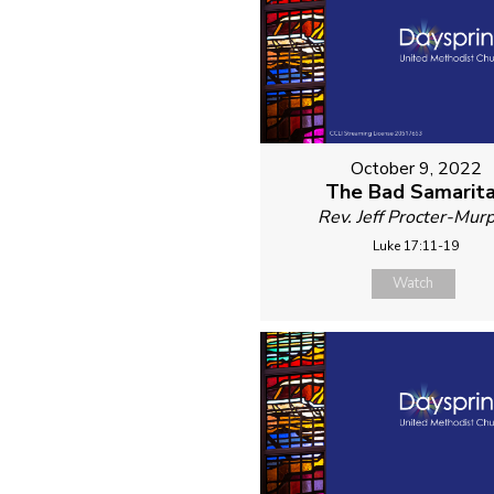
October 9, 2022
The Bad Samarit
Rev. Jeff Procter-Mur
Luke 17:11-19
Watch