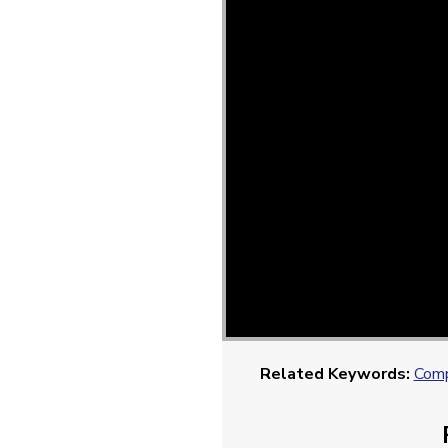
Related Keywords:
Comp