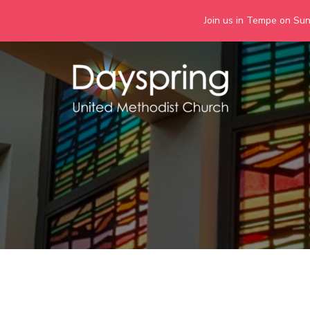
Join us in Tempe on Sund
Skip
to
content
Days
Together we