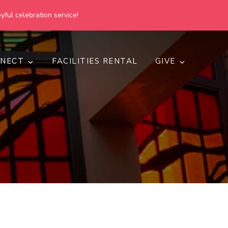
yful celebration service!
NECT
FACILITIES RENTAL
GIVE
h
d inclusive.