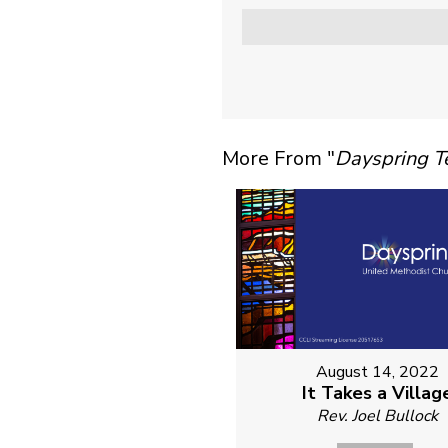
More From "
Dayspring 
August 14, 2022
It Takes a Villag
Rev. Joel Bullock