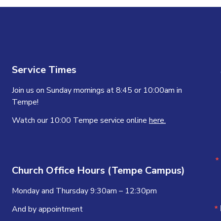
Service Times
Join us on Sunday mornings at 8:45 or 10:00am in
Tempe!
Watch our 10:00 Tempe service online
here.
Church Office Hours (Tempe Campus)
Monday and Thursday 9:30am – 12:30pm
And by appointment