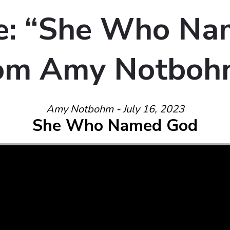
e: “She Who Na
rom Amy Notbo
Amy Notbohm - July 16, 2023
She Who Named God