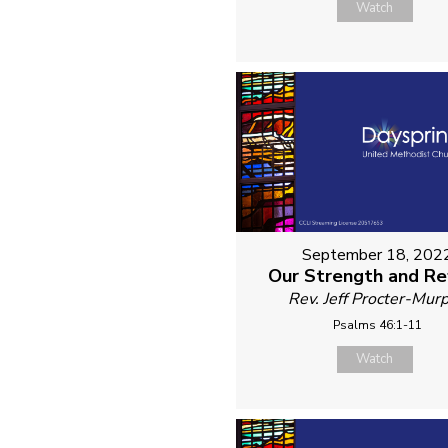
Watch
September 18, 202
Our Strength and R
Rev. Jeff Procter-Mur
Psalms 46:1-11
Watch