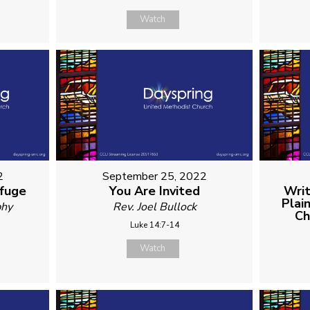
Watch
2
September 25, 2022
efuge
You Are Invited
Writ
Plai
phy
Rev. Joel Bullock
Ch
Luke 14:7-14
Watch