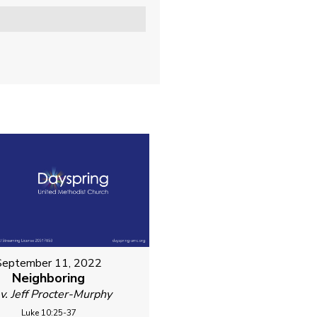
September 11, 2022
Neighboring
v. Jeff Procter-Murphy
Luke 10:25-37