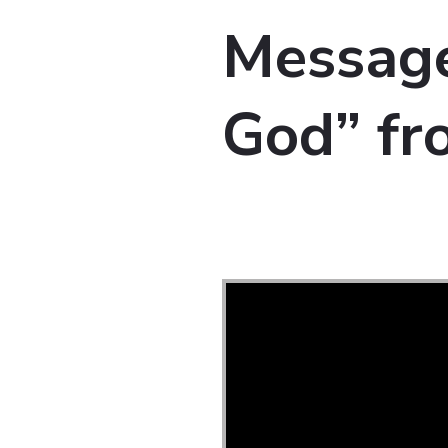
Messag
God” f